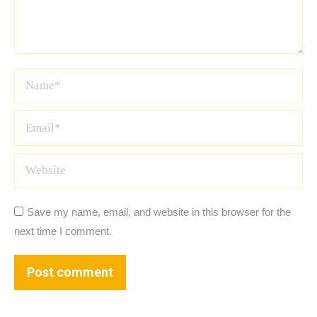
Name *
Email *
Website
Save my name, email, and website in this browser for the
next time I comment.
Post comment