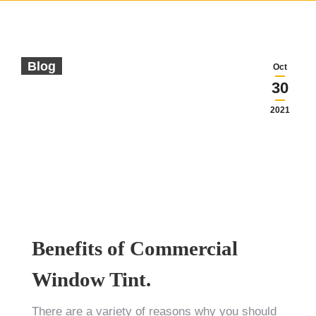
Blog
Oct
30
2021
Benefits of Commercial
Window Tint.
There are a variety of reasons why you should