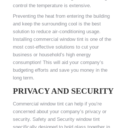
control the temperature is extensive.
Preventing the heat from entering the building
and keep the surrounding cool is the best
solution to reduce air-conditioning usage.
Installing commercial window tint is one of the
most cost-effective solutions to cut your
business or household’s high energy
consumption! This will aid your company’s
budgeting efforts and save you money in the
long term.
PRIVACY AND SECURITY
Commercial window tint can help if you’re
concerned about your company’s privacy or
security. Safety and Security window tint
specifically designed to hold glass together in