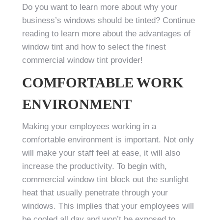
Do you want to learn more about why your
business’s windows should be tinted? Continue
reading to learn more about the advantages of
window tint and how to select the finest
commercial window tint provider!
COMFORTABLE WORK
ENVIRONMENT
Making your employees working in a
comfortable environment is important. Not only
will make your staff feel at ease, it will also
increase the productivity. To begin with,
commercial window tint block out the sunlight
heat that usually penetrate through your
windows. This implies that your employees will
be cooled all day and won’t be exposed to