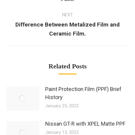
NEXT
Difference Between Metalized Film and
Ceramic Film.
Related Posts
Paint Protection Film (PPF) Brief
History
January 25, 2022
Nissan GT-R with XPEL Matte PPF
January 13, 2022