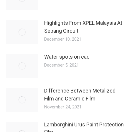
Highlights From XPEL Malaysia At
Sepang Circuit.
December 10, 2021
Water spots on car.
December 5, 2021
Difference Between Metalized
Film and Ceramic Film.
November 24, 2021
Lamborghini Urus Paint Protection