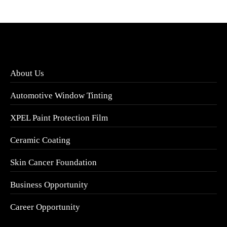
About Us
Automotive Window Tinting
XPEL Paint Protection Film
Ceramic Coating
Skin Cancer Foundation
Business Opportunity
Career Opportunity