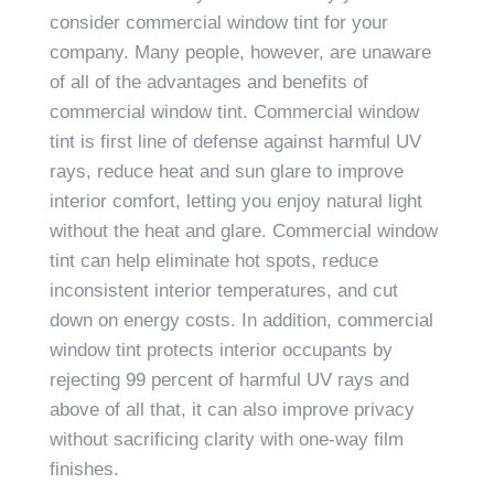
consider commercial window tint for your
company. Many people, however, are unaware
of all of the advantages and benefits of
commercial window tint. Commercial window
tint is first line of defense against harmful UV
rays, reduce heat and sun glare to improve
interior comfort, letting you enjoy natural light
without the heat and glare. Commercial window
tint can help eliminate hot spots, reduce
inconsistent interior temperatures, and cut
down on energy costs. In addition, commercial
window tint protects interior occupants by
rejecting 99 percent of harmful UV rays and
above of all that, it can also improve privacy
without sacrificing clarity with one-way film
finishes.