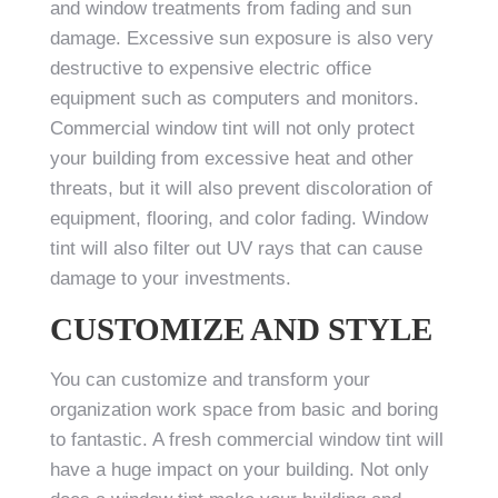
and window treatments from fading and sun
damage. Excessive sun exposure is also very
destructive to expensive electric office
equipment such as computers and monitors.
Commercial window tint will not only protect
your building from excessive heat and other
threats, but it will also prevent discoloration of
equipment, flooring, and color fading. Window
tint will also filter out UV rays that can cause
damage to your investments.
CUSTOMIZE AND STYLE
You can customize and transform your
organization work space from basic and boring
to fantastic. A fresh commercial window tint will
have a huge impact on your building. Not only