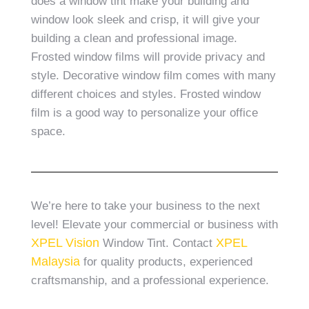
does a window tint make your building and
window look sleek and crisp, it will give your
building a clean and professional image.
Frosted window films will provide privacy and
style. Decorative window film comes with many
different choices and styles. Frosted window
film is a good way to personalize your office
space.
We’re here to take your business to the next
level! Elevate your commercial or business with
XPEL Vision
XPEL
Window Tint. Contact
Malaysia
for quality products, experienced
craftsmanship, and a professional experience.