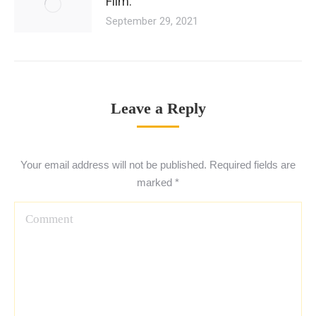
Film.
September 29, 2021
Leave a Reply
Your email address will not be published. Required fields are
marked
*
Comment