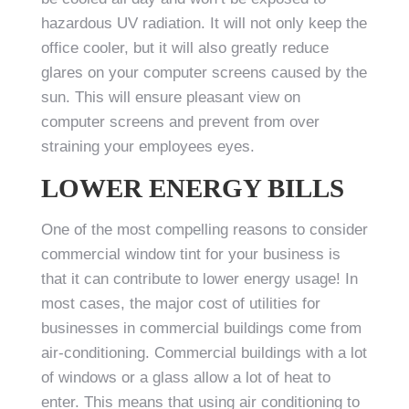
hazardous UV radiation. It will not only keep the
office cooler, but it will also greatly reduce
glares on your computer screens caused by the
sun. This will ensure pleasant view on
computer screens and prevent from over
straining your employees eyes.
LOWER ENERGY BILLS
One of the most compelling reasons to consider
commercial window tint for your business is
that it can contribute to lower energy usage! In
most cases, the major cost of utilities for
businesses in commercial buildings come from
air-conditioning. Commercial buildings with a lot
of windows or a glass allow a lot of heat to
enter. This means that using air conditioning to