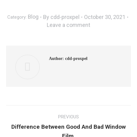
Blog
By
cdd-proxpel
October 30, 2021
Category:
Leave a comment
Author:
cdd-proxpel
PREVIOUS
Difference Between Good And Bad Window
Film.