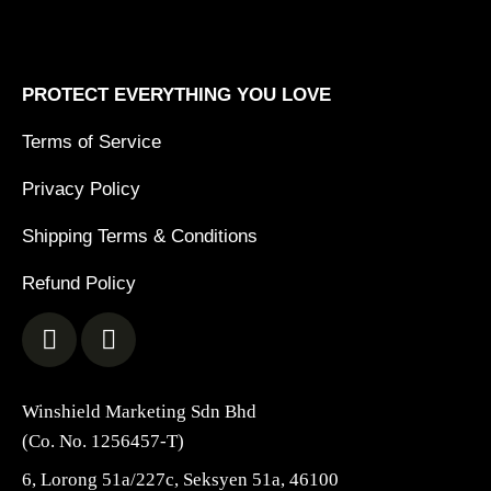
PROTECT EVERYTHING YOU LOVE
Terms of Service
Privacy Policy
Shipping Terms & Conditions
Refund Policy
Winshield Marketing Sdn Bhd
(Co. No. 1256457-T)
6, Lorong 51a/227c, Seksyen 51a, 46100