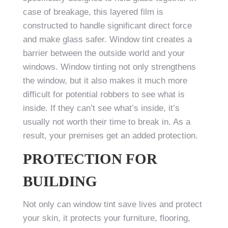
case of breakage, this layered film is
constructed to handle significant direct force
and make glass safer. Window tint creates a
barrier between the outside world and your
windows. Window tinting not only strengthens
the window, but it also makes it much more
difficult for potential robbers to see what is
inside. If they can’t see what’s inside, it’s
usually not worth their time to break in. As a
result, your premises get an added protection.
PROTECTION FOR
BUILDING
Not only can window tint save lives and protect
your skin, it protects your furniture, flooring,