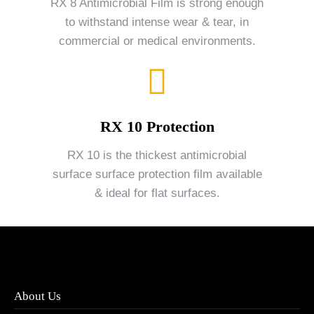
RX 8 Antimicrobial Film is strong enough
to withstand intense wear & tear, in
commercial or medical environments.
RX 10 Protection
RX 10 is the thickest antimicrobial
surface surface protection film available
& ideal for flat surfaces.
About Us