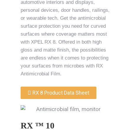
automotive interiors and displays,
personal devices, door handles, railings,
or wearable tech. Get the antimicrobial
surface protection you need for curved
surfaces where coverage matters most
with XPEL RX 8. Offered in both high
gloss and matte finish, the possibilities
are endless when it comes to protecting
your surfaces from microbes with RX
Antimicrobial Film.
RX 8 Product Data Sheet
RX ™ 10