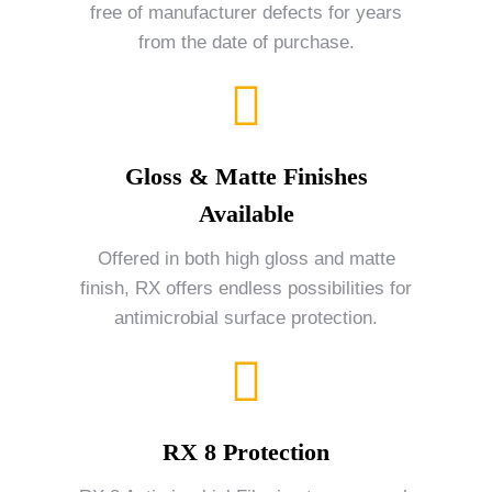
free of manufacturer defects for years
from the date of purchase.
Gloss & Matte Finishes
Available
Offered in both high gloss and matte
finish, RX offers endless possibilities for
antimicrobial surface protection.
RX 8 Protection