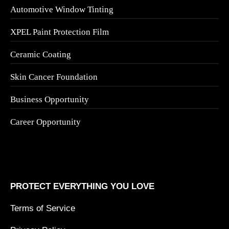
Automotive Window Tinting
XPEL Paint Protection Film
Ceramic Coating
Skin Cancer Foundation
Business Opportunity
Career Opportunity
PROTECT EVERYTHING YOU LOVE
Terms of Service