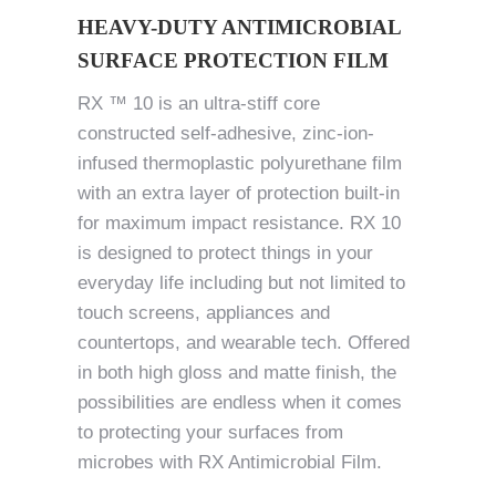
HEAVY-DUTY ANTIMICROBIAL
SURFACE PROTECTION FILM
RX ™ 10 is an ultra-stiff core
constructed self-adhesive, zinc-ion-
infused thermoplastic polyurethane film
with an extra layer of protection built-in
for maximum impact resistance. RX 10
is designed to protect things in your
everyday life including but not limited to
touch screens, appliances and
countertops, and wearable tech. Offered
in both high gloss and matte finish, the
possibilities are endless when it comes
to protecting your surfaces from
microbes with RX Antimicrobial Film.