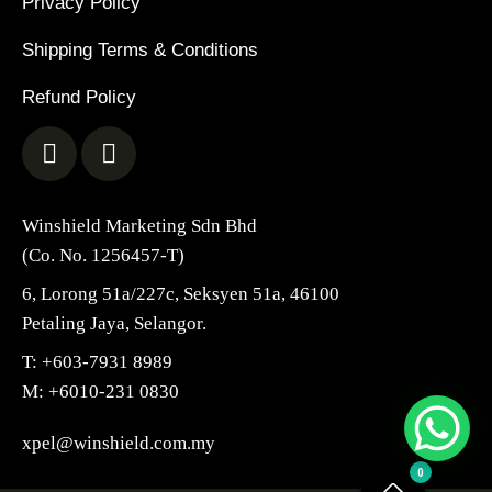
Privacy Policy
Shipping Terms & Conditions
Refund Policy
Winshield Marketing Sdn Bhd
(Co. No. 1256457-T)
6, Lorong 51a/227c, Seksyen 51a, 46100
Petaling Jaya, Selangor.
T: +603-7931 8989
M: +6010-231 0830
xpel@winshield.com.my
0