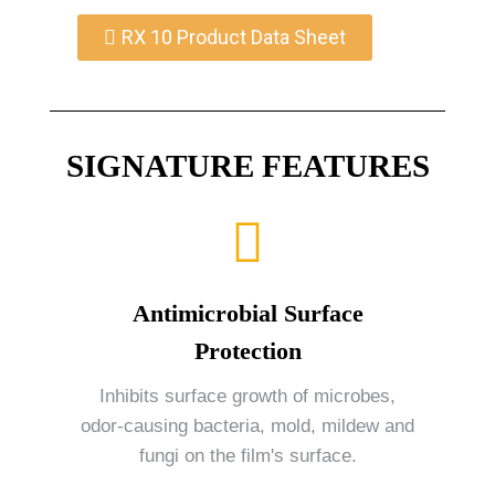
RX 10 Product Data Sheet
SIGNATURE FEATURES
Antimicrobial Surface
Protection
Inhibits surface growth of microbes,
odor-causing bacteria, mold, mildew and
fungi on the film's surface.