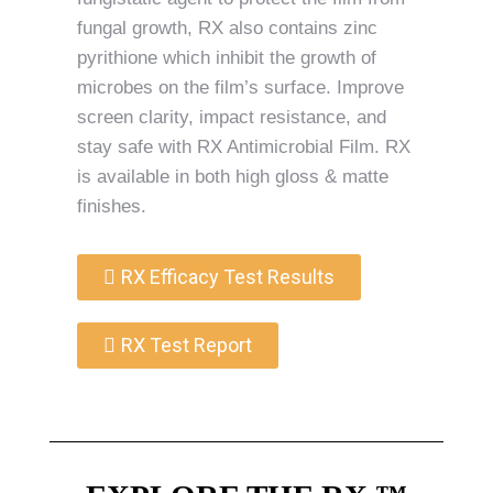
fungal growth, RX also contains zinc
pyrithione which inhibit the growth of
microbes on the film’s surface. Improve
screen clarity, impact resistance, and
stay safe with RX Antimicrobial Film. RX
is available in both high gloss & matte
finishes.
RX Efficacy Test Results
RX Test Report