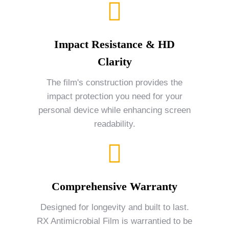
Impact Resistance & HD
Clarity
The film's construction provides the
impact protection you need for your
personal device while enhancing screen
readability.
Comprehensive Warranty
Designed for longevity and built to last.
RX Antimicrobial Film is warrantied to be