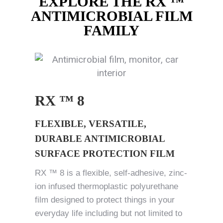
EXPLORE THE RX ™
ANTIMICROBIAL FILM
FAMILY
RX ™ 8
FLEXIBLE, VERSATILE,
DURABLE ANTIMICROBIAL
SURFACE PROTECTION FILM
RX ™ 8 is a flexible, self-adhesive, zinc-
ion infused thermoplastic polyurethane
film designed to protect things in your
everyday life including but not limited to