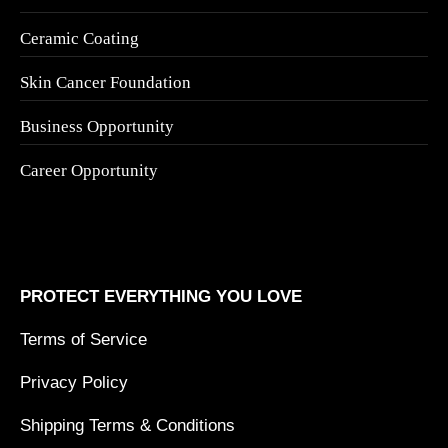
Ceramic Coating
Skin Cancer Foundation
Business Opportunity
Career Opportunity
PROTECT EVERYTHING YOU LOVE
Terms of Service
Privacy Policy
Shipping Terms & Conditions