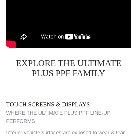
EXPLORE THE ULTIMATE
PLUS PPF FAMILY
TOUCH SCREENS & DISPLAYS
WHERE THE ULTIMATE PLUS PPF LINE-UP
PERFORMS
Interior vehicle surfaces are exposed to wear & tear