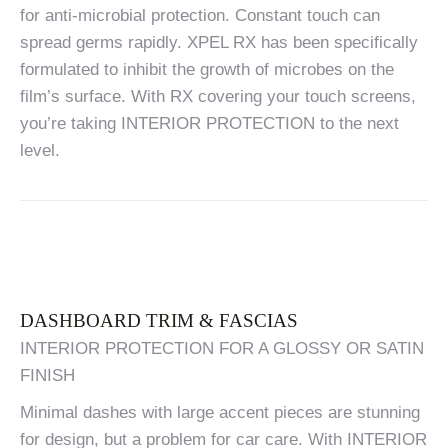
for anti-microbial protection. Constant touch can
spread germs rapidly. XPEL RX has been specifically
formulated to inhibit the growth of microbes on the
film’s surface. With RX covering your touch screens,
you’re taking INTERIOR PROTECTION to the next
level.
DASHBOARD TRIM & FASCIAS
INTERIOR PROTECTION FOR A GLOSSY OR SATIN
FINISH
Minimal dashes with large accent pieces are stunning
for design, but a problem for car care. With INTERIOR