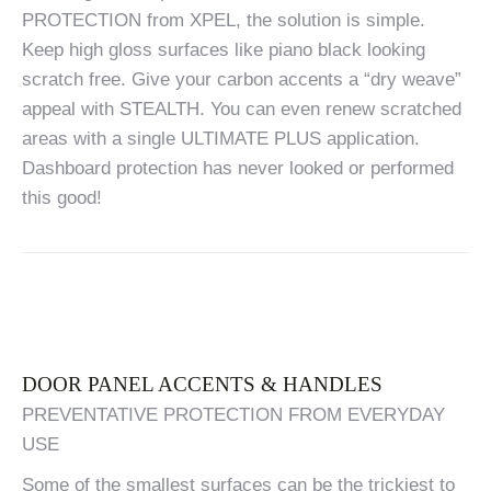
PROTECTION from XPEL, the solution is simple.
Keep high gloss surfaces like piano black looking
scratch free. Give your carbon accents a “dry weave”
appeal with STEALTH. You can even renew scratched
areas with a single ULTIMATE PLUS application.
Dashboard protection has never looked or performed
this good!
DOOR PANEL ACCENTS & HANDLES
PREVENTATIVE PROTECTION FROM EVERYDAY
USE
Some of the smallest surfaces can be the trickiest to