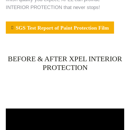
INTERIOR PROTECTION that never stops!
SGS Test Report of Paint Protection Film
BEFORE & AFTER XPEL INTERIOR
PROTECTION