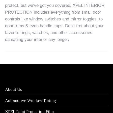
protect, but we’ve got you covered. XPEL INTERIOR
PROTECTION includes everything from small door
controls like window switches and mirror toggles, to
door trims & even handle cups. Don’t fret about your
favorite rings, watches, and other accessories
damaging your interior any longer.
About Us
Automotive Window Tinting
XPEL Paint Protection Film