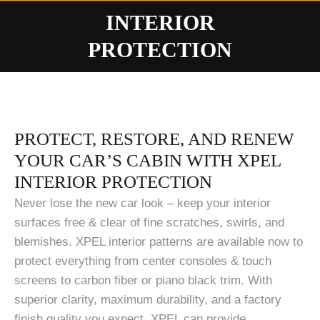
INTERIOR
You are here:
PROTECTION
PROTECT, RESTORE, AND RENEW
YOUR CAR’S CABIN WITH XPEL
INTERIOR PROTECTION
Never lose the new car look – keep your interior
surfaces free & clear of fine scratches, swirls, and
blemishes. XPEL interior patterns are available now to
protect everything from center consoles & touch
screens to carbon fiber or piano black trim. With
superior clarity, maximum durability, and a factory
finish quality you expect, XPEL can provide