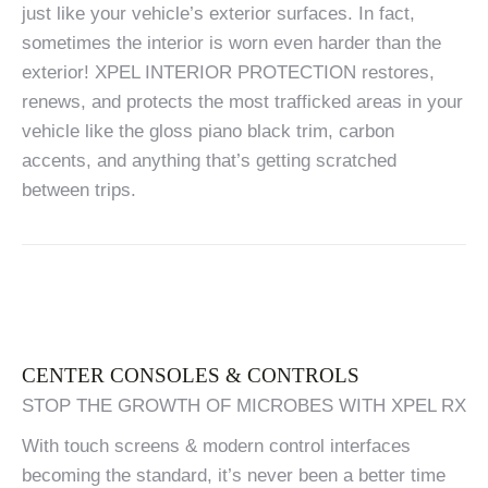
just like your vehicle’s exterior surfaces. In fact,
sometimes the interior is worn even harder than the
exterior! XPEL INTERIOR PROTECTION restores,
renews, and protects the most trafficked areas in your
vehicle like the gloss piano black trim, carbon
accents, and anything that’s getting scratched
between trips.
CENTER CONSOLES & CONTROLS
STOP THE GROWTH OF MICROBES WITH XPEL RX
With touch screens & modern control interfaces
becoming the standard, it’s never been a better time