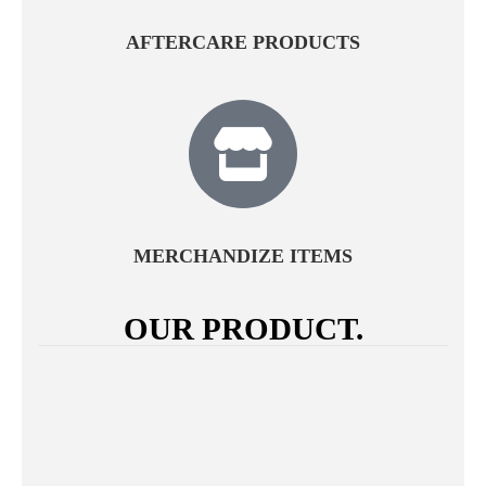
AFTERCARE PRODUCTS
MERCHANDIZE ITEMS
OUR PRODUCT.