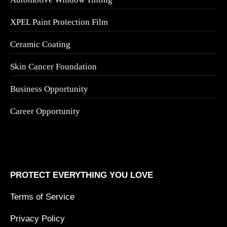
XPEL Paint Protection Film
Ceramic Coating
Skin Cancer Foundation
Business Opportunity
Career Opportunity
PROTECT EVERYTHING YOU LOVE
Terms of Service
Privacy Policy