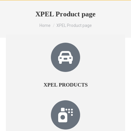
XPEL Product page
You are here:
Home
XPEL Product page
XPEL PRODUCTS