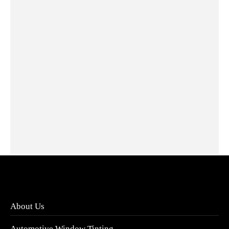
XPEL RX Antibacterial Screen Protector
RM
150.00
Add to cart
About Us
Automotive Window Tinting