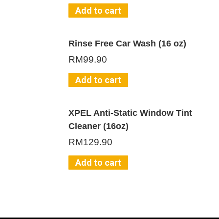
Add to cart
Rinse Free Car Wash (16 oz)
RM
99.90
Add to cart
XPEL Anti-Static Window Tint
Cleaner (16oz)
RM
129.90
Add to cart