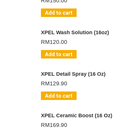
RM
150.00
Add to cart
XPEL Wash Solution (16oz)
RM
120.00
Add to cart
XPEL Detail Spray (16 Oz)
RM
129.90
Add to cart
XPEL Ceramic Boost (16 Oz)
RM
169.90