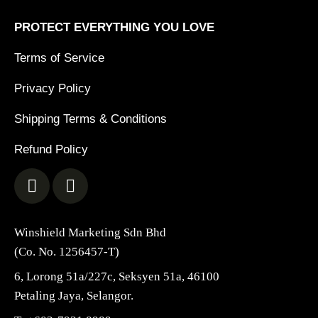
PROTECT EVERYTHING YOU LOVE
Terms of Service
Privacy Policy
Shipping Terms & Conditions
Refund Policy
Winshield Marketing Sdn Bhd
(Co. No. 1256457-T)
6, Lorong 51a/227c, Seksyen 51a, 46100
Petaling Jaya, Selangor.