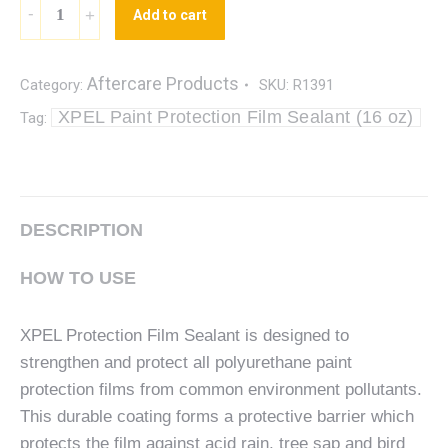
Add to cart
Aftercare Products
Category:
SKU:
R1391
XPEL Paint Protection Film Sealant (16 oz)
Tag:
DESCRIPTION
HOW TO USE
XPEL Protection Film Sealant is designed to
strengthen and protect all polyurethane paint
protection films from common environment pollutants.
This durable coating forms a protective barrier which
protects the film against acid rain, tree sap and bird