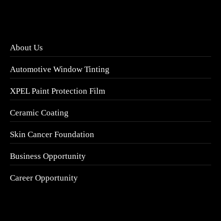
About Us
Automotive Window Tinting
XPEL Paint Protection Film
Ceramic Coating
Skin Cancer Foundation
Business Opportunity
Career Opportunity