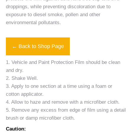
droppings, while preventing discoloration due to
exposure to diesel smoke, pollen and other
environmental pollutants.
← Back to Shop Page
1. Vehicle and Paint Protection Film should be clean
and dry.
2. Shake Well.
3. Apply to one section at a time using a foam or
cotton applicator.
4. Allow to haze and remove with a microfiber cloth.
5. Remove any excess from edge of film using a detail
brush or damp microfiber cloth.
Caution: