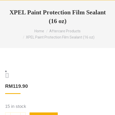
XPEL Paint Protection Film Sealant
(16 oz)
Home
Aftercare Products
XPEL Paint Protection Film Sealant (16 oz)
RM
119.90
15 in stock