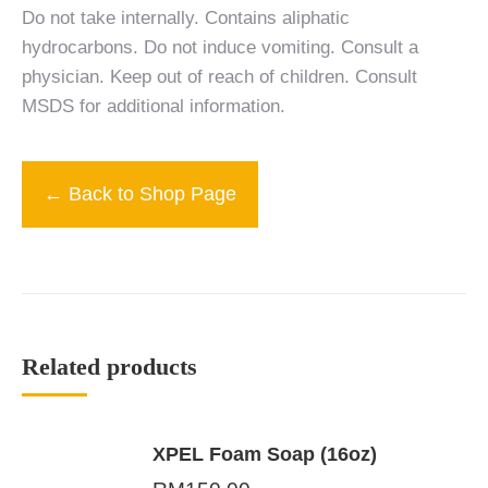
Do not take internally. Contains aliphatic
hydrocarbons. Do not induce vomiting. Consult a
physician. Keep out of reach of children. Consult
MSDS for additional information.
← Back to Shop Page
Related products
XPEL Foam Soap (16oz)